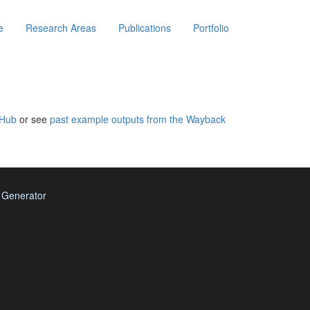
e
Research Areas
Publications
Portfolio
tHub
or see
past example outputs from the Wayback
e Generator