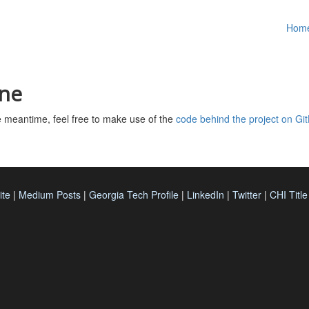
Hom
ine
the meantime, feel free to make use of the
code behind the project on Gi
ite
|
Medium Posts
|
Georgia Tech Profile
|
LinkedIn
|
Twitter
|
CHI Titl