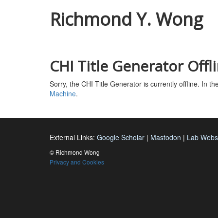
Richmond Y. Wong
CHI Title Generator Offl
Sorry, the CHI Title Generator is currently offline. In 
Machine
.
External Links:
Google Scholar
|
Mastodon
|
Lab Webs
©
Richmond Wong
Privacy and Cookies